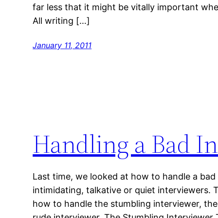
far less that it might be vitally important w
All writing […]
January 11, 2011
Handling a Bad In
Last time, we looked at how to handle a bad 
intimidating, talkative or quiet interviewers.
how to handle the stumbling interviewer, the
rude interviewer. The Stumbling Interviewer