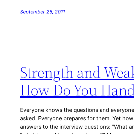
September 26, 2011
Strength and Wea
How Do You Hand
Everyone knows the questions and everyone 
asked. Everyone prepares for them. Yet how
answers to the interview questions: “What ar