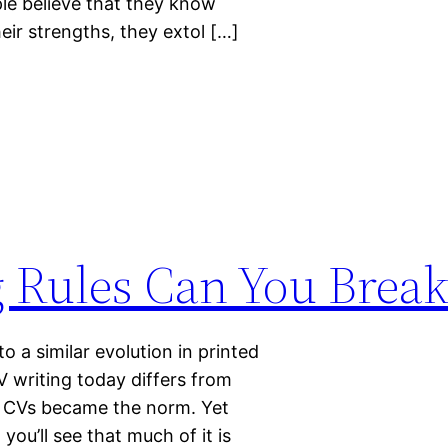
le believe that they know
ir strengths, they extol […]
 Rules Can You Break
o a similar evolution in printed
 writing today differs from
ic CVs became the norm. Yet
you’ll see that much of it is