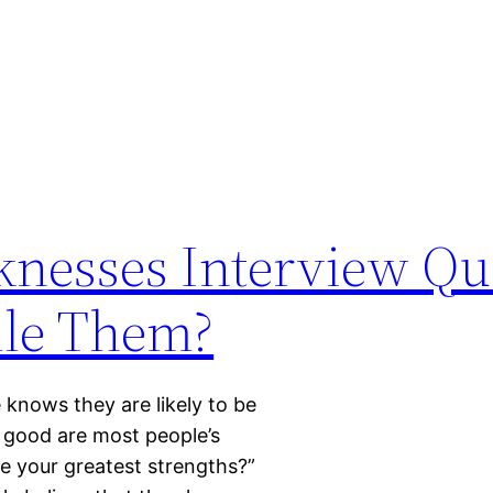
knesses Interview Qu
le Them?
knows they are likely to be
 good are most people’s
e your greatest strengths?”