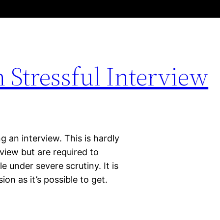
Stressful Interview
 an interview. This is hardly
rview but are required to
e under severe scrutiny. It is
on as it’s possible to get.