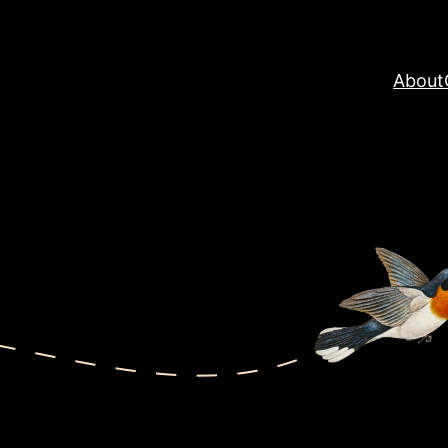
About