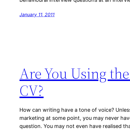
January 11, 2011
Are You Using the
CV?
How can writing have a tone of voice? Unles
marketing at some point, you may never hav
question. You may not even have realised tha