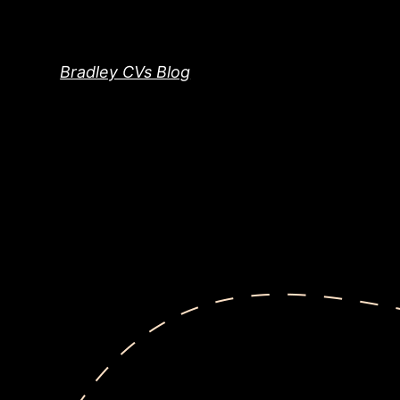
Skip
to
content
Bradley CVs Blog