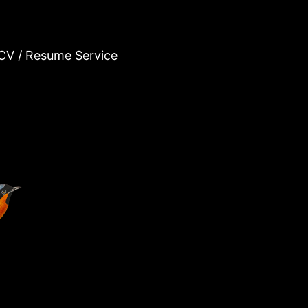
CV / Resume Service