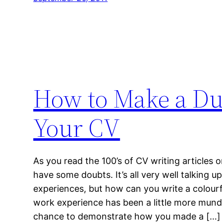
How to Make a Dul
Your CV
As you read the 100’s of CV writing articles 
have some doubts. It’s all very well talking 
experiences, but how can you write a colour
work experience has been a little more mund
chance to demonstrate how you made a […]