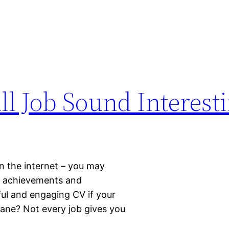
l Job Sound Interest
on the internet – you may
up achievements and
ful and engaging CV if your
ane? Not every job gives you