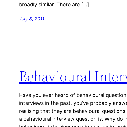
broadly similar. There are […]
July 8, 2011
Behavioural Inte
Have you ever heard of behavioural question
interviews in the past, you’ve probably ans
realising that they are behavioural questions. 
a behavioural interview question is. Why do 
behavioural interview questions at an intervi