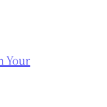
n Your