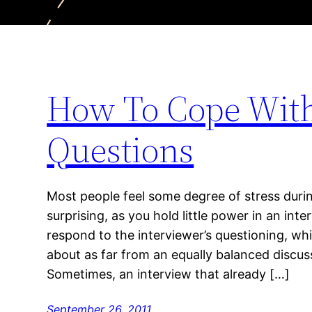
How To Cope With 
Questions
Most people feel some degree of stress during
surprising, as you hold little power in an inte
respond to the interviewer’s questioning, whil
about as far from an equally balanced discussi
Sometimes, an interview that already […]
September 26, 2011