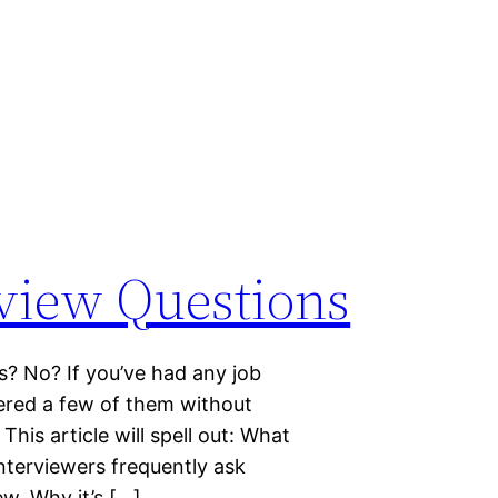
rview Questions
s? No? If you’ve had any job
wered a few of them without
This article will spell out: What
interviewers frequently ask
ew. Why it’s […]