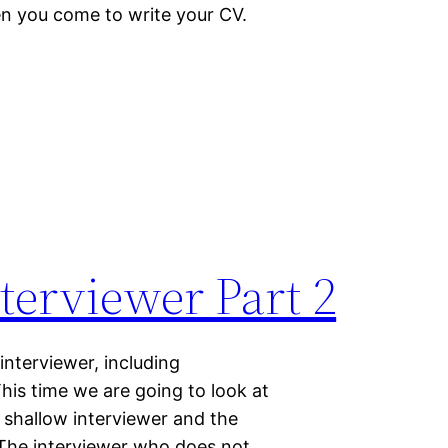
hen you come to write your CV.
terviewer Part 2
interviewer, including
 This time we are going to look at
 shallow interviewer and the
 The interviewer who does not