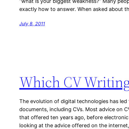
“what is your biggest weakness?” Many peop
exactly how to answer. When asked about the
July 8, 2011
Which CV Writing
The evolution of digital technologies has led t
documents, including CVs. Most advice on CV
that offered ten years ago, before electron
looking at the advice offered on the internet, 