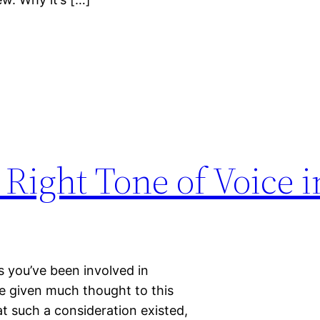
 Right Tone of Voice i
s you’ve been involved in
e given much thought to this
t such a consideration existed,