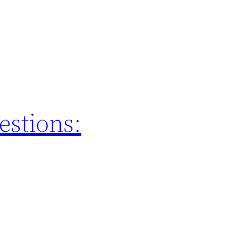
estions: