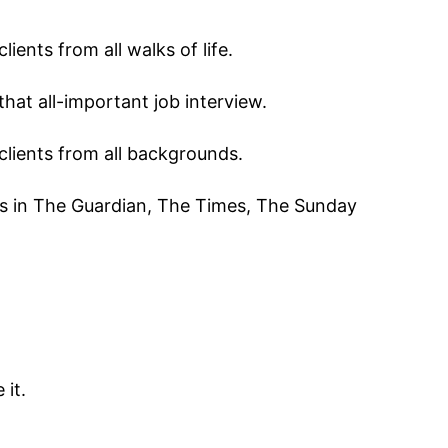
ients from all walks of life.
that all-important job interview.
 clients from all backgrounds.
cles in The Guardian, The Times, The Sunday
it.