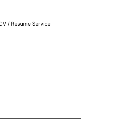
CV / Resume Service