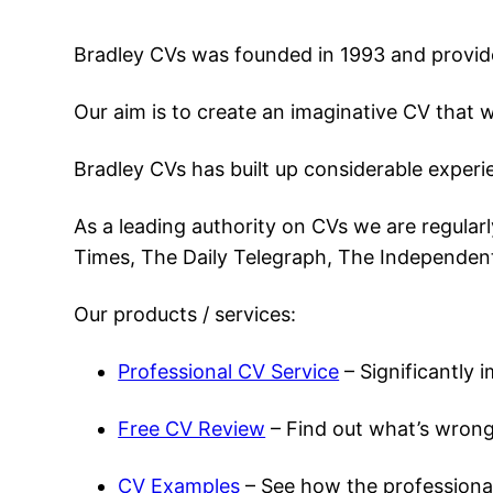
Bradley CVs was founded in 1993 and provides 
Our aim is to create an imaginative CV that wi
Bradley CVs has built up considerable experie
As a leading authority on CVs we are regular
Times, The Daily Telegraph, The Independent
Our products / services:
Professional CV Service
– Significantly 
Free CV Review
– Find out what’s wrong
CV Examples
– See how the professional