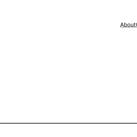
About