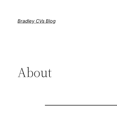
Skip
to
content
Bradley CVs Blog
About