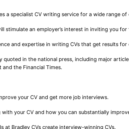
a specialist CV writing service for a wide range of cl
ll stimulate an employer’s interest in inviting you for 
nce and expertise in writing CVs that get results for
ly quoted in the national press, including major arti
 and the Financial Times.
improve your CV and get more job interviews.
 with your CV and how you can substantially improve 
s at Bradley CVs create interview-winning CVs.